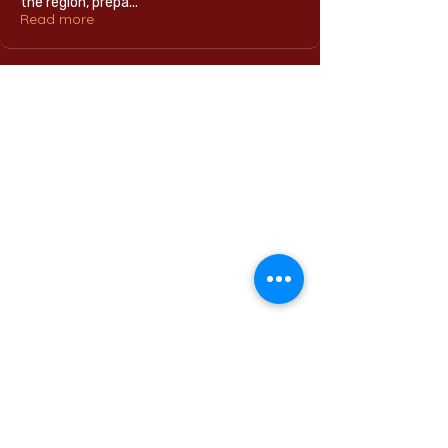
the region, prepa
...
Read more
Home
International Education Office
Required Documents
English Language Program
Careers & Jobs
Refund Policies
Contact Us
Phone : +
201555331500
Email:
contact@muc.edu.eg