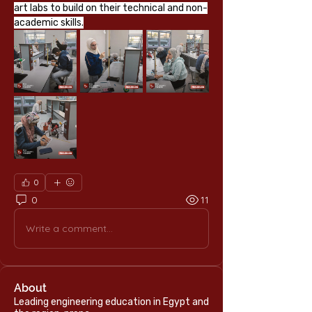
art labs to build on their technical and non-
academic skills.
0
0
11
Write a comment...
About
Leading engineering education in Egypt and