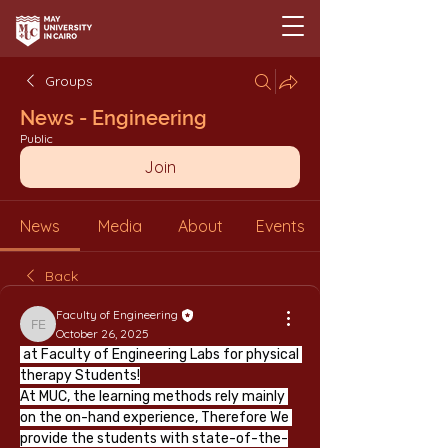
Groups
News - Engineering
Public
Join
News
Media
About
Events
Back
Faculty of Engineering
Faculty of Engineering
October 26, 2025
 at Faculty of Engineering Labs for physical 
therapy Students!
At MUC, the learning methods rely mainly 
on the on-hand experience, Therefore We 
provide the students with state-of-the-