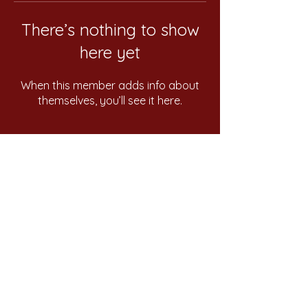
There’s nothing to show
here yet
When this member adds info about
themselves, you’ll see it here.