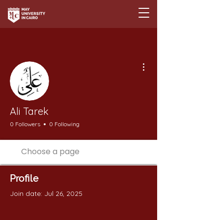
More actions
Ali Tarek
0 Followers
0 Following
Profile
Join date: Jul 26, 2025