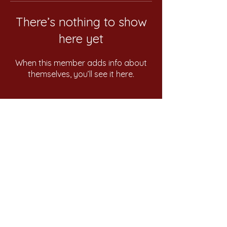
There’s nothing to show
here yet
When this member adds info about
themselves, you’ll see it here.