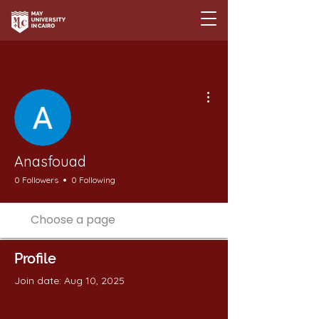
More actions
Anasfouad
0 Followers
0 Following
Profile
Join date: Aug 10, 2025