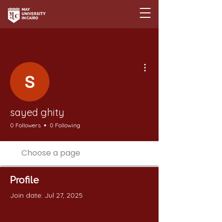
More actions
sayed ghity
0 Followers
0 Following
Profile
Join date: Jul 27, 2025