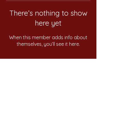
There’s nothing to show
here yet
When this member adds info about
themselves, you’ll see it here.