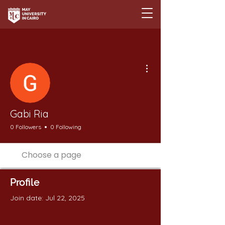
More actions
Gabi Ria
0 Followers
0 Following
Profile
Join date: Jul 22, 2025