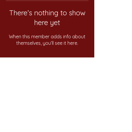
There’s nothing to show
here yet
When this member adds info about
themselves, you’ll see it here.