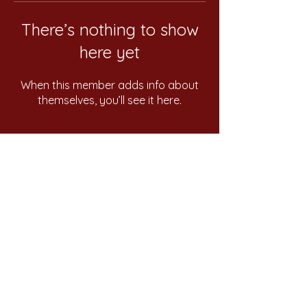
There’s nothing to show
here yet
When this member adds info about
themselves, you’ll see it here.