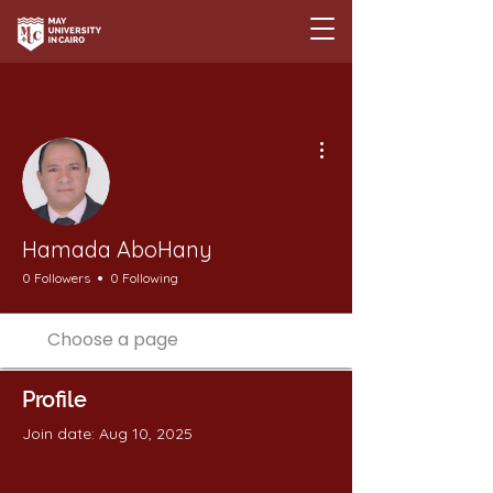
More actions
Hamada AboHany
0 Followers
0 Following
Profile
Join date: Aug 10, 2025