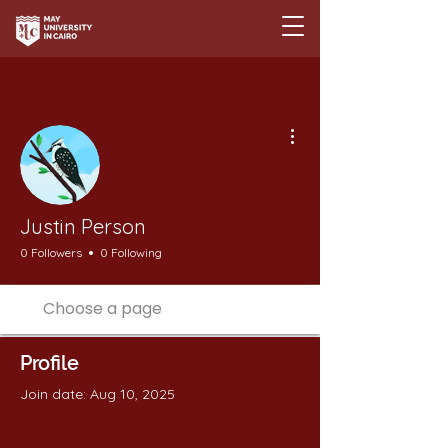
More actions
Justin Person
0 Followers
0 Following
Profile
Join date: Aug 10, 2025