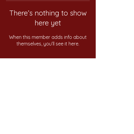
There’s nothing to show
here yet
When this member adds info about
themselves, you’ll see it here.