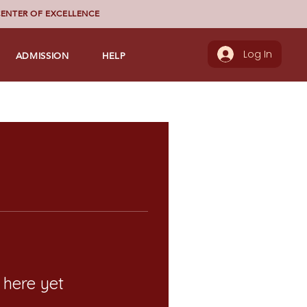
ENTER OF EXCELLENCE
ADMISSION
HELP
Log In
 here yet