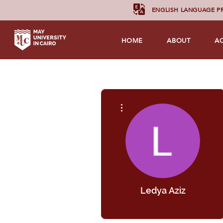
ENGLISH LANGUAGE 
HOME
ABOUT
A
More actions
Ledya Aziz