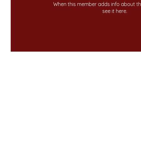
When this member adds info about the
see it here.
ome
Contact Us