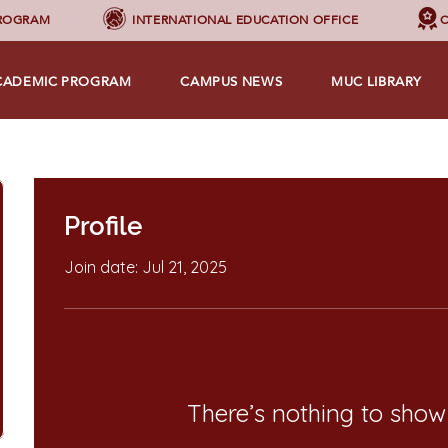
PROGRAM
INTERNATIONAL EDUCATION OFFICE
C
CADEMIC PROGRAM
CAMPUS NEWS
MUC LIBRARY
Profile
Join date: Jul 21, 2025
There’s nothing to show