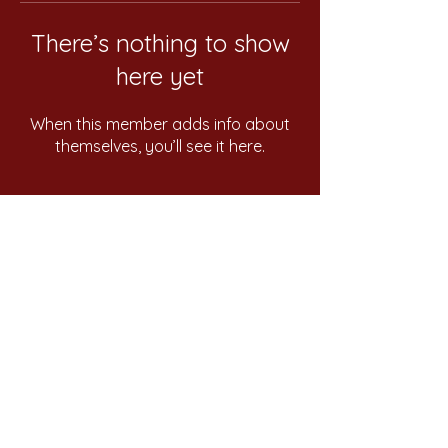
There’s nothing to show
here yet
When this member adds info about
themselves, you’ll see it here.