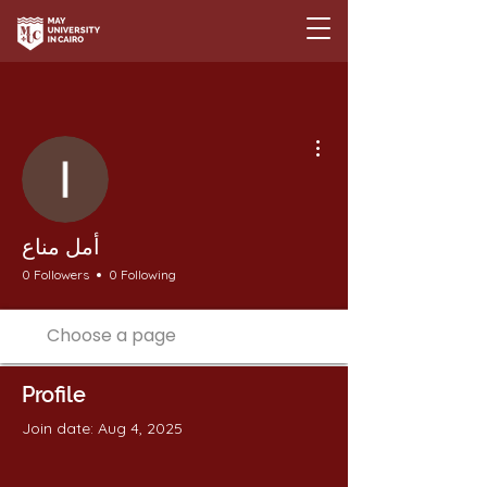
More actions
أمل مناع
0 Followers
0 Following
Profile
Join date: Aug 4, 2025