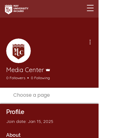
More actions
Admin
Media Center
0 Followers
0 Following
Profile
Join date: Jan 15, 2025
About