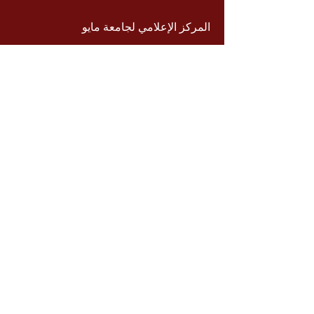
المركز الإعلامي لجامعة مايو