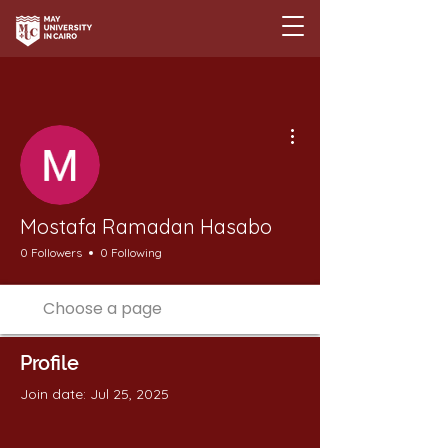
More actions
Mostafa Ramadan Hasabo
0 Followers
0 Following
Profile
Join date: Jul 25, 2025