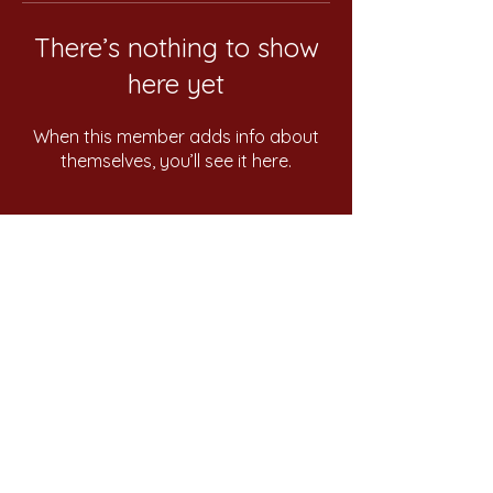
There’s nothing to show
here yet
When this member adds info about
themselves, you’ll see it here.