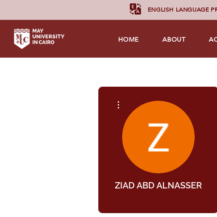
ENGLISH LANGUAGE 
HOME
ABOUT
A
More actions
ZIAD ABD ALNASSER