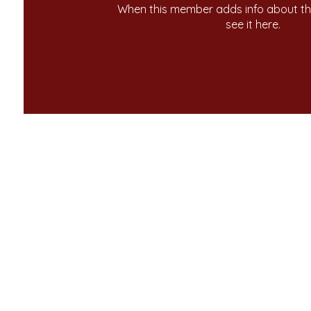
When this member adds info about the
see it here.
ome
Contact Us