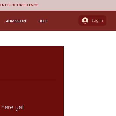
ENTER OF EXCELLENCE
ADMISSION
HELP
Log In
 here yet