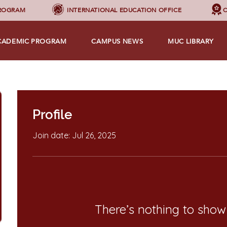
PROGRAM
INTERNATIONAL EDUCATION OFFICE
C
CADEMIC PROGRAM
CAMPUS NEWS
MUC LIBRARY
Profile
Join date: Jul 26, 2025
There’s nothing to show