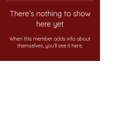
There’s nothing to show
here yet
When this member adds info about
themselves, you’ll see it here.