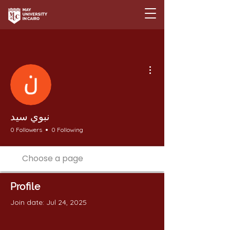
More actions
نبوي سيد
0 Followers
0 Following
Profile
Join date: Jul 24, 2025