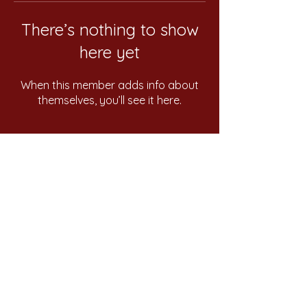
There’s nothing to show
here yet
When this member adds info about
themselves, you’ll see it here.