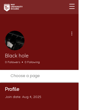
More actions
Black hole
0 Followers
0 Following
Profile
Join date: Aug 4, 2025