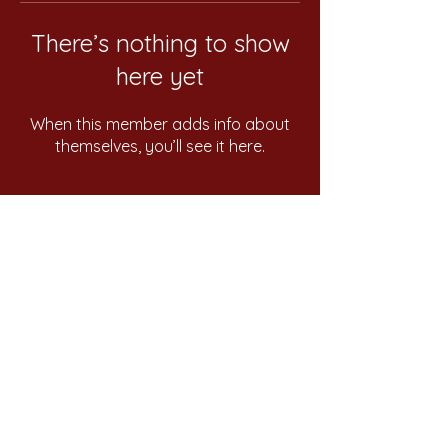
There’s nothing to show
here yet
When this member adds info about
themselves, you’ll see it here.