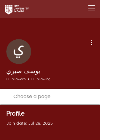
More actions
يوسف صبري
0 Followers
0 Following
Profile
Join date: Jul 28, 2025