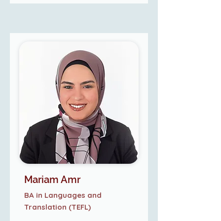
Mariam Amr
BA in Languages and
Translation (TEFL)