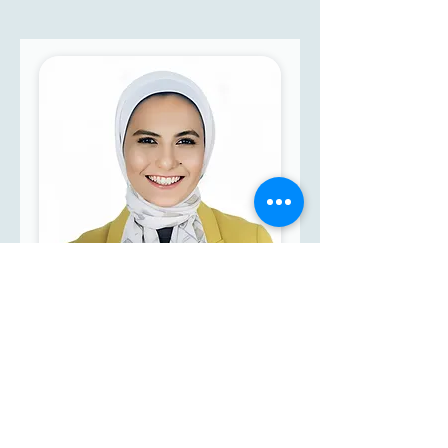
Yasmin Ali El-Shafaei
BA in Arts - Department of
English Language &
Literature