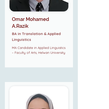
Omar Mohamed
A.Razik
BA in Translation & Applied
Linguistics
MA Candidate in Applied Linguistics
– Faculty of Arts, Helwan University