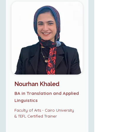
Nourhan Khaled
BA in Translation and Applied
Linguistics
Faculty of Arts - Cairo University
& TEFL Certified Trainer