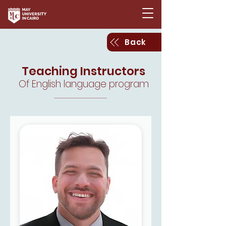
Back
Teaching Instructors
Of English language program