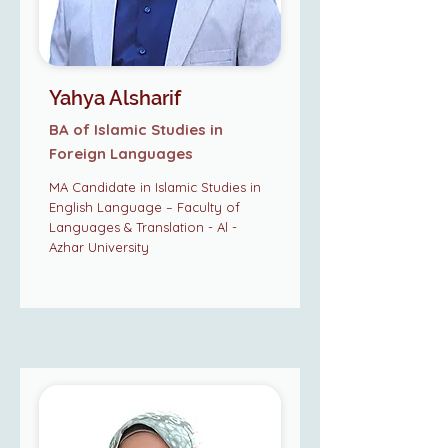
Yahya Alsharif
BA of Islamic Studies in
Foreign Languages
MA Candidate in Islamic Studies in
English Language – Faculty of
Languages & Translation - Al -
Azhar University