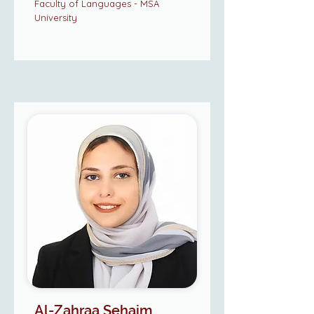
Faculty of Languages - MSA
University
Al-Zahraa Sehaim