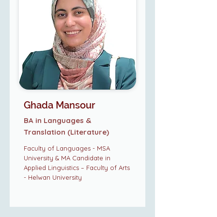
Ghada Mansour
BA in Languages &
Translation (Literature)
Faculty of Languages - MSA
University & MA Candidate in
Applied Linguistics – Faculty of Arts
- Helwan University