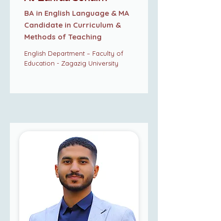
BA in English Language & MA
Candidate in Curriculum &
Methods of Teaching
English Department – Faculty of
Education - Zagazig University