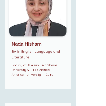
Nada Hisham
BA in English Language and
Literature
Faculty of Al Alsun - Ain Shams
University & FELT Certified -
American University in Cairo