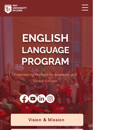
ENGLISH
LANGUAGE
PROGRAM
Empowering Students for Academic and
Global Success
Vision & Mission