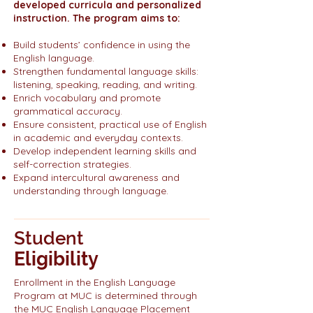
developed curricula and personalized
instruction. The program aims to:
Build students’ confidence in using the
English language.
Strengthen fundamental language skills:
listening, speaking, reading, and writing.
Enrich vocabulary and promote
grammatical accuracy.
Ensure consistent, practical use of English
in academic and everyday contexts.
Develop independent learning skills and
self-correction strategies.
Expand intercultural awareness and
understanding through language.
Student
Eligibility
Enrollment in the English Language
Program at MUC is determined through
the MUC English Language Placement