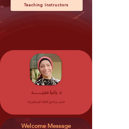
Teaching Instructors
د. رانيا مجيـــــــــــــد
مدير برنامج اللغة الإنجليزية
Welcome Message