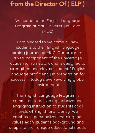
from the Director Of ( ELP )
Welcome to the English Language
Program at May University in Cairo
(MUC)
I am pleased to welcome all new
students to their English language
learning journey at MUC. Our program is
a vital component of the university’s
academic framework and is designed to
strengthen and elevate students’ English
language proficiency in preparation for
success in today’s ever-evolving global
environment.
The English Language Program is
committed to delivering inclusive and
engaging instruction to students at all
levels of English proficiency. We
emphasize personalized learning that
values each student’s background and
adapts to their unique educational needs.