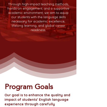
Through high-impact teaching methods,
hands-on engagement, and a supportive
academic environment, we aim to equip
our students with the language skills
necessary for academic excellence,
lifelong learning, and global career
readiness.
Program Goals
Our goal is to enhance the quality and
impact of students’ English language
experience through carefully