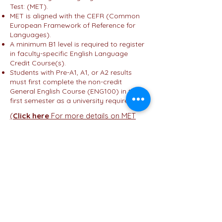
Test: (MET).
MET is aligned with the CEFR (Common
European Framework of Reference for
Languages).
A minimum B1 level is required to register
in faculty-specific English Language
Credit Course(s).
Students with Pre-A1, A1, or A2 results
must first complete the non-credit
General English Course (ENG100) in their
first semester as a university requirement.
(
Click here
For more details on MET
press here ....)