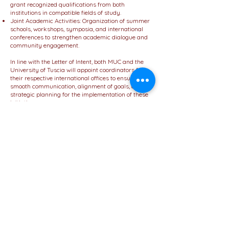
grant recognized qualifications from both
institutions in compatible fields of study.
Joint Academic Activities: Organization of summer
schools, workshops, symposia, and international
conferences to strengthen academic dialogue and
community engagement.
In line with the Letter of Intent, both MUC and the
University of Tuscia will appoint coordinators from
their respective international offices to ensure
smooth communication, alignment of goals, and
strategic planning for the implementation of these
initiatives.
The Letter of Intent demonstrates the sincere
intention of both institutions to pursue a formal,
long-term collaboration.
It reinforces MUC’s vision of becoming a leading
hub for international education, offering its students
and academic community the opportunity to
engage globally and thrive in a multicultural
academic environment.
This partnership with the University of Tuscia
further underscores MUC’s commitment to
excellence, diversity, and innovation in higher
education.
We look forward to announcing more updates as