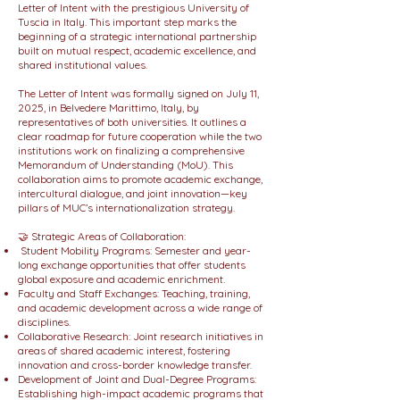
Letter of Intent with the prestigious University of
Tuscia in Italy. This important step marks the
beginning of a strategic international partnership
built on mutual respect, academic excellence, and
shared institutional values.
The Letter of Intent was formally signed on July 11,
2025, in Belvedere Marittimo, Italy, by
representatives of both universities. It outlines a
clear roadmap for future cooperation while the two
institutions work on finalizing a comprehensive
Memorandum of Understanding (MoU). This
collaboration aims to promote academic exchange,
intercultural dialogue, and joint innovation—key
pillars of MUC’s internationalization strategy.
🤝 Strategic Areas of Collaboration:
Student Mobility Programs: Semester and year-
long exchange opportunities that offer students
global exposure and academic enrichment.
Faculty and Staff Exchanges: Teaching, training,
and academic development across a wide range of
disciplines.
Collaborative Research: Joint research initiatives in
areas of shared academic interest, fostering
innovation and cross-border knowledge transfer.
Development of Joint and Dual-Degree Programs:
Establishing high-impact academic programs that