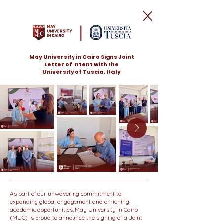
May University in Cairo Signs Joint
Letter of Intent with the
University of Tuscia, Italy
As part of our unwavering commitment to
expanding global engagement and enriching
academic opportunities, May University in Cairo
(MUC) is proud to announce the signing of a Joint