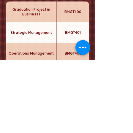
Graduation Project in
BMGT400
Business I
Strategic Management
BMGT401
Operations Management
BMGT402
Strategic Business
BMGT403
Performance
Strategic HR Management
BMGT404
Elective - 5
----