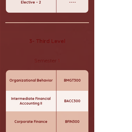
Elective – 2
----
3- Third Level
Semester 1
Organizational Behavior
BMGT300
Intermediate Financial
BACC300
Accounting II
Corporate Finance
BFIN300