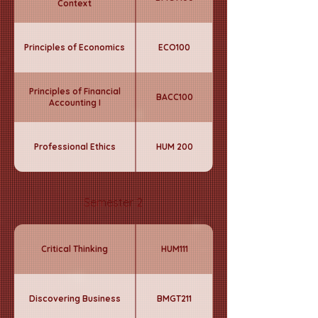
Context
Principles of Economics
ECO100
Principles of Financial
BACC100
Accounting I
Professional Ethics
HUM 200
Semester 2
Critical Thinking
HUM111
Discovering Business
BMGT211