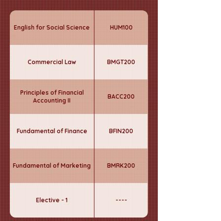
English for Social Science
HUM100
Commercial Law
BMGT200
Principles of Financial
BACC200
Accounting II
Fundamental of Finance
BFIN200
Fundamental of Marketing
BMRK200
Elective - 1
----