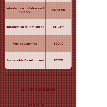
Introduction to Behavioral
BMGT210
Science
Introduction to Statistics I
BMGT111
Macroeconomics
ECO110
Sustainable Development
ECO111
2- Second Level
Semester 1