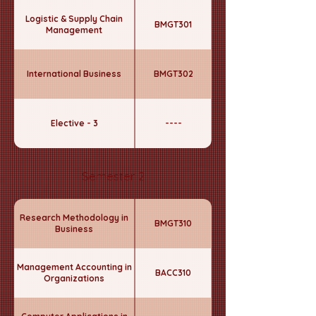
Logistic & Supply Chain
BMGT301
Management
International Business
BMGT302
Elective - 3
----
Semester 2
Research Methodology in
BMGT310
Business
Management Accounting in
BACC310
Organizations