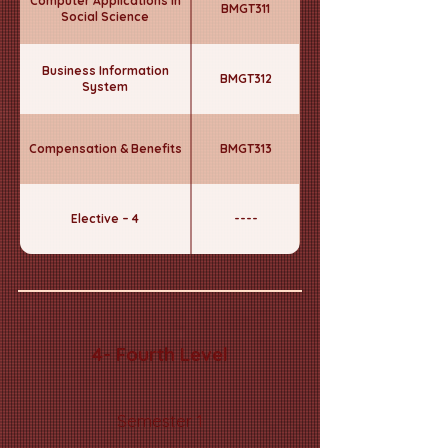
Computer Applications in
BMGT311
Social Science
Business Information
BMGT312
System
Compensation & Benefits
BMGT313
Elective – 4
----
4- Fourth Level
Semester 1