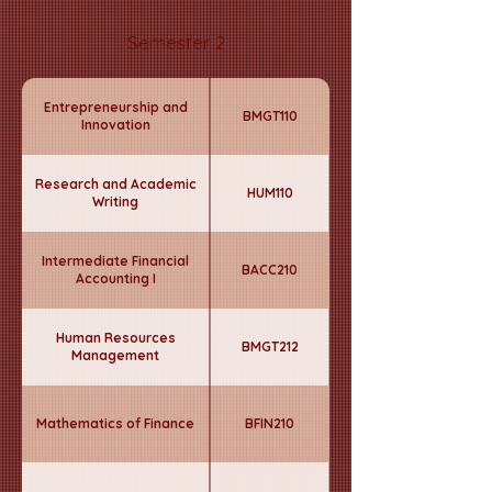
Semester 2
Entrepreneurship and
BMGT110
Innovation
Research and Academic
HUM110
Writing
Intermediate Financial
BACC210
Accounting I
Human Resources
BMGT212
Management
Mathematics of Finance
BFIN210