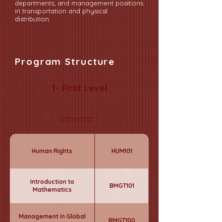
departments; and management positions
in transportation and physical
distribution.
Program Structure
1- First Level
Semester 1
Human Rights
HUM101
Introduction to
BMGT101
Mathematics
Management in Global
BMGT100