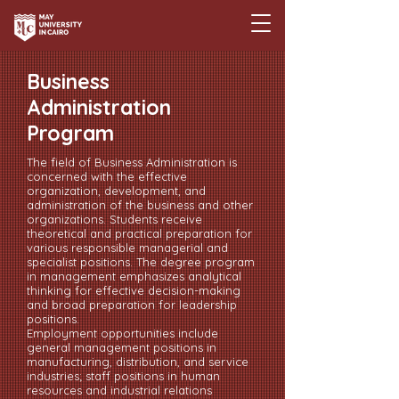
Business
Administration
Program
The field of Business Administration is
concerned with the effective
organization, development, and
administration of the business and other
organizations. Students receive
theoretical and practical preparation for
various responsible managerial and
specialist positions. The degree program
in management emphasizes analytical
thinking for effective decision-making
and broad preparation for leadership
positions.
Employment opportunities include
general management positions in
manufacturing, distribution, and service
industries; staff positions in human
resources and industrial relations