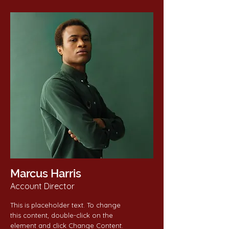
Marcus Harris
Account Director
This is placeholder text. To change
this content, double-click on the
element and click Change Content.