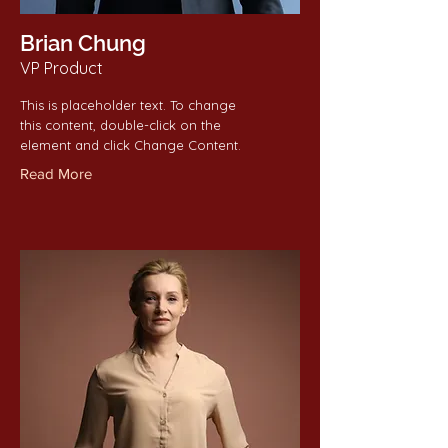
Brian Chung
VP Product
This is placeholder text. To change
this content, double-click on the
element and click Change Content.
Read More