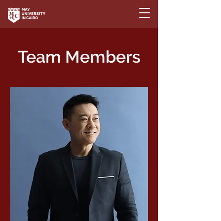
Team Members