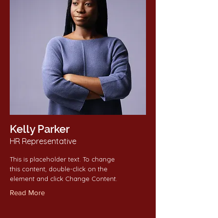
Kelly Parker
HR Representative
This is placeholder text. To change
this content, double-click on the
element and click Change Content.
Read More