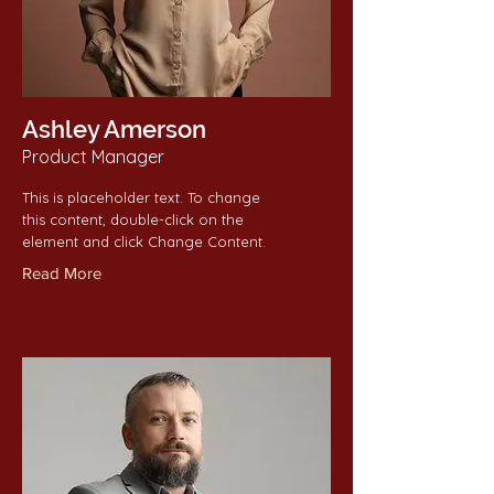
Ashley Amerson
Product Manager
This is placeholder text. To change
this content, double-click on the
element and click Change Content.
Read More