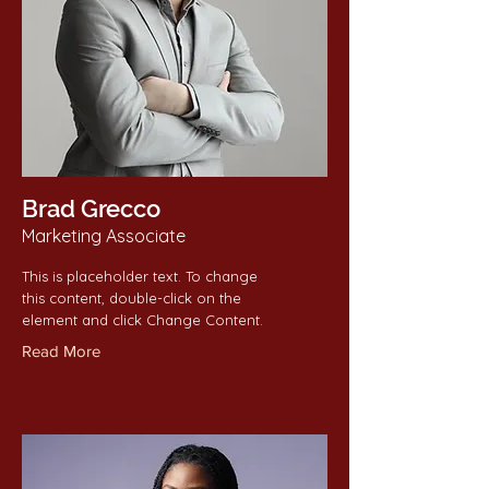
Brad Grecco
Marketing Associate
This is placeholder text. To change
this content, double-click on the
element and click Change Content.
Read More