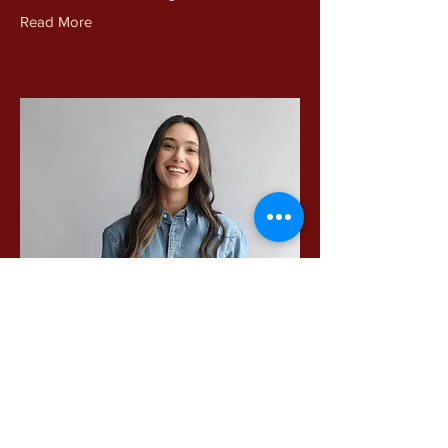
Read More
Camilla Jones
Content Manager