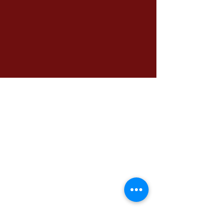
الرئيسية
مكتب التعليم الدولي
الملفات المطلوبة
برنامج اللغة الإنجليزية
الوظائف
سياسات الإسترداد