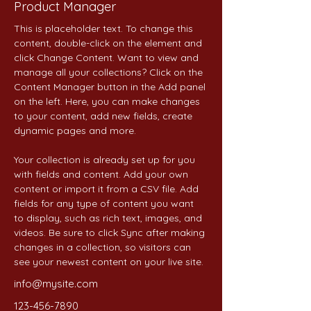
Product Manager
This is placeholder text. To change this 
content, double-click on the element and 
click Change Content. Want to view and 
manage all your collections? Click on the 
Content Manager button in the Add panel 
on the left. Here, you can make changes 
to your content, add new fields, create 
dynamic pages and more.
Your collection is already set up for you 
with fields and content. Add your own 
content or import it from a CSV file. Add 
fields for any type of content you want 
to display, such as rich text, images, and 
videos. Be sure to click Sync after making 
changes in a collection, so visitors can 
see your newest content on your live site. 
info@mysite.com
123-456-7890