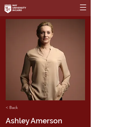
< Back
Ashley Amerson