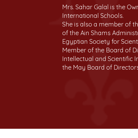
Mrs. Sahar Galal is the Ow
International Schools.
She is also a member of t
of the Ain Shams Administ
Egyptian Society for Scient
Member of the Board of Dir
Intellectual and Scientific
the May Board of Directors