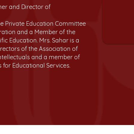
ner and Director of
he Private Education Committee
ration and a Member of the
ific Education. Mrs. Sahar is a
ectors of the Association of
 Intellectuals and a member of
 for Educational Services.