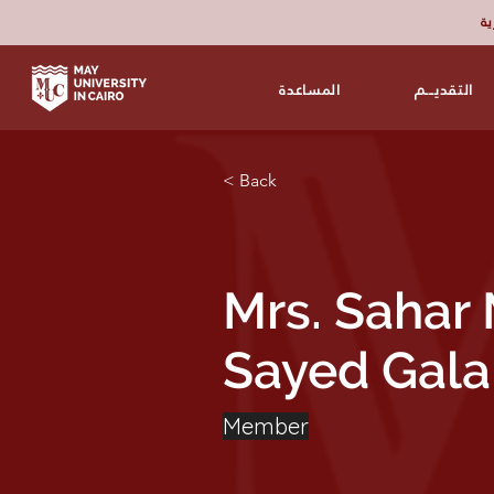
برن
المساعدة
التقديـــم
< Back
Mrs. Saha
Sayed Gala
Member