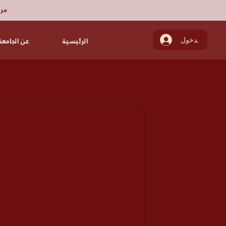
ميز
عن الجامعة
الرئيسية
تسجيل الدخول