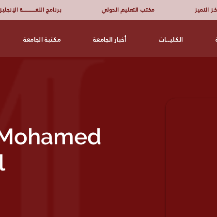
امج اللغــــــــــــــــة الإنجليزية
مكتب التعليم الدولي
مركـز الت
مكتبة الجامعة
أخبار الجامعة
الكليـــات
r Mohamed
l