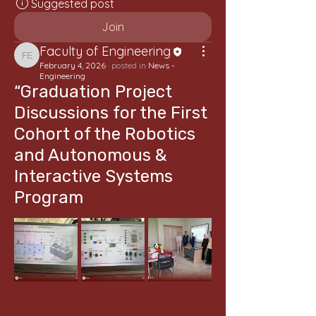
Suggested post
Join
Faculty of Engineering
Faculty of Engineering
February 4, 2026
·
posted in
News -
Engineering
“Graduation Project
Discussions for the First
Cohort of the Robotics
and Autonomous &
Interactive Systems
Program