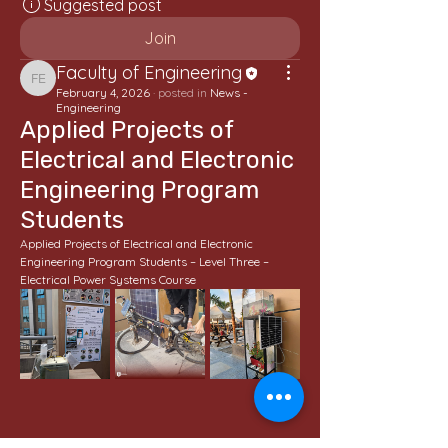
Suggested post
Join
Faculty of Engineering
Faculty of Engineering
February 4, 2026
·
posted in
News -
Engineering
Applied Projects of
Electrical and Electronic
Engineering Program
Students
Applied Projects of Electrical and Electronic 
Engineering Program Students – Level Three – 
Electrical Power Systems Course