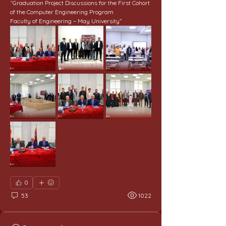
“Graduation Project Discussions for the First Cohort 
of the Computer Engineering Program
Faculty of Engineering – May University”
0
53
1022