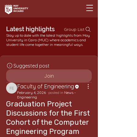
Latest highlights
Group List
Stay up to date with the latest highlights from May
University in Cairo (MUC) where academics and
student life come together in meaningful ways.
Suggested post
Join
Faculty of Engineering
Faculty of Engineering
February 4, 2026
·
posted in
News -
Engineering
Graduation Project
Discussions for the First
Cohort of the Computer
Engineering Program