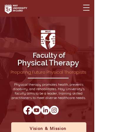
Faculty of
Physical Therapy
Preparing Future Physical Therapists
Physical therapy promotes health, prevents
disability, and rehabilitates. May University's
faculty aims to be a leader, training skilled
practitioners to meet diverse healthcare needs.
Vision & Mission