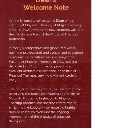
Dean's
Welcome Note
I am privileged to serve as the Dean of the
Faculty of Physical Therapy at May University
in Cairo (MUC), where the new students will take
their first steps toward the Physical Therapy
profession.
In today’s competitive and globalized world,
having a professional and specialized education
is imperative for future success. We, at the
Faculty of Physical Therapy in MCU, boast a
dedicated staff committed to providing an
excellent academic experience in the field of
Physical Therapy, seeking a vibrant student
body.
The physical therapy faculty will be committed
to serving the public community on the 15th of
May city through a high-quality Physical
Therapy practice. We are also committed to
enriching the body of knowledge via highly
applied research to ensure the ongoing
improvement of the practice of physical
therapists.