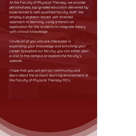
At the Faculty of Physical Therapy, we provide
personalized, top-graded education delivered by
experienced & well-qualified faculty staff. We
employ a problem-based, self-directed
approach to learning, using a hands-on
application for the students to integrate theory
with clinical knowledge.
I invite all of you who are interested in
expanding your knowledge and enriching your
career to explore our faculty; you can either plan
a visit to the campus or explore the faculty’s
website.
I hope that you will join our community and
learn about the brilliant learning environment at
the Faculty of Physical Therapy MCU.