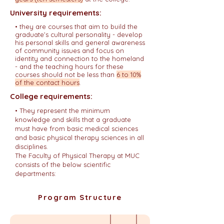
University requirements:
• they are courses that aim to build the
graduate’s cultural personality - develop
his personal skills and general awareness
of community issues and focus on
identity and connection to the homeland
- and the teaching hours for these
courses should not be less than
6 to 10%
of the contact hours
.
College requirements:
•
They represent the minimum
knowledge and skills that a graduate
must have from basic medical sciences
and basic physical therapy sciences in all
disciplines.
The Faculty of Physical Therapy at MUC
consists of the below scientific
departments:
Program Structure