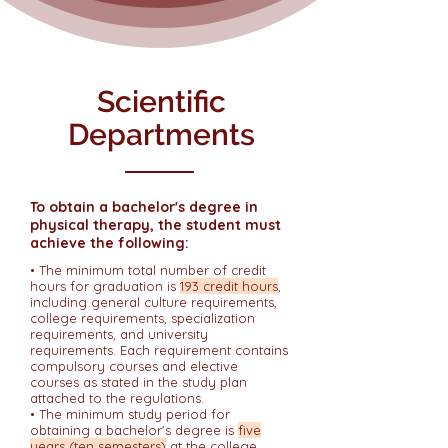
Scientific
Departments
To obtain a bachelor's degree in
physical therapy, the student must
achieve the following:
• The minimum total number of credit
hours for graduation is
193 credit hours
,
including general culture requirements,
college requirements, specialization
requirements, and university
requirements. Each requirement contains
compulsory courses and elective
courses as stated in the study plan
attached to the regulations.
• The minimum study period for
obtaining a bachelor's degree is
five
years (ten semesters)
at the college.