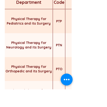
Department
Code
Physical Therapy for
PTP
Pediatrics and its Surgery
Physical Therapy for
PTN
Neurology and its Surgery
Physical Therapy for
Includes the followin
PTO
Orthopedic and its Surgery
Physical Therapy for
Includes the following
PTS
Surgery
Surgery * Burn & 