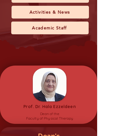
Activities & News
Academic Staff
Prof. Dr. Hala Ezzeldeen
Dean of the
Faculty of Physical Therapy