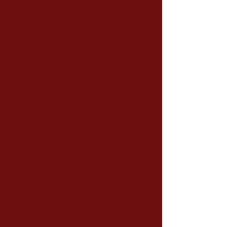
Test Certificate of the International English
Language Testing System (IELTS) with
minimum score of 5.5
(IGCSE/A- level) International General
Certificate of Secondary Education:
English 1st Language subject with a
minimum grade of (B)
Or English 2nd Language with a
minimum grade of (A)
International Baccalaureate (IB):
English HL subject with a minimum
grade of (4)
Or English SL subject with a minimum
grade of (3)
PTA Academic certificate with score more
than or equal (42)
Other equivalent internationally
recognized English Language Placement
certificates
Native speakers of English Language
MET Procedure