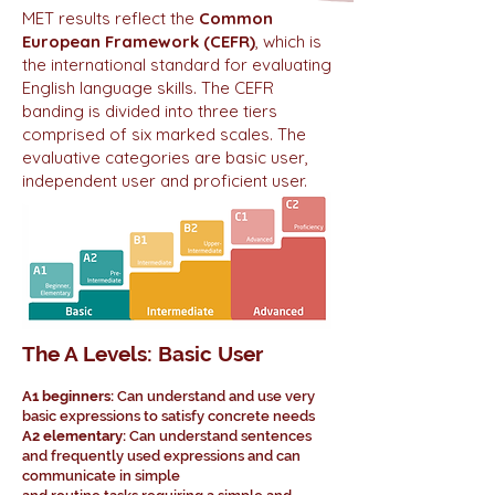
MET results reflect the
Common
European Framework (CEFR)
, which is
the international standard for evaluating
English language skills. The CEFR
banding is divided into three tiers
comprised of six marked scales. The
evaluative categories are basic user,
independent user and proficient user.
The A Levels: Basic User
A1 beginners:
Can understand and use very
basic expressions to satisfy concrete needs
A2 elementary:
Can understand sentences
and frequently used expressions and can
communicate in simple