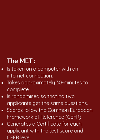
The MET :
Is taken on a computer with an
internet connection.
Takes approximately 30-minutes to
complete.
Is randomised so that no two
applicants get the same questions.
Scores follow the Common European
Framework of Reference (CEFR)
Generates a Certificate for each
applicant with the test score and
CEFR level.