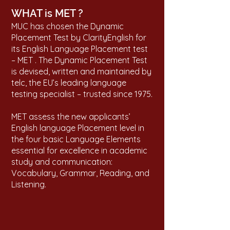
WHAT is MET ?
MUC has chosen the Dynamic
Placement Test by ClarityEnglish for
its English Language Placement test
– MET . The Dynamic Placement Test
is devised, written and maintained by
telc, the EU’s leading language
testing specialist – trusted since 1975.
MET assess the new applicants’
English language Placement level in
the four basic Language Elements
essential for excellence in academic
study and communication:
Vocabulary, Grammar, Reading, and
Listening.