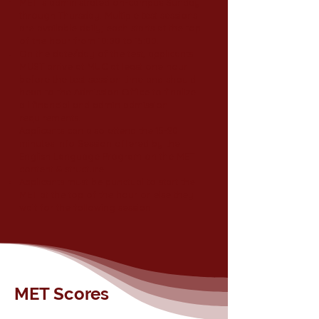
MET is administrated on-campus Sunday
through Thursday. Multiple test sessions
are available daily; each starts at the top
of the hour from 10:00 to 15:00.
On the date/day of the test, applicants
MUST arrive at MUC at least one hour
before the test session time and should
head to the Admission Office to finalize
all financial and admin admission
requirements.
Applicants can also attend the 15-20
minutes Info Session offered by the
English Language Program on the MET
content & structure.
Applicants must be punctual to start the
MET at the top of the hour or else they
wait for the following session.
MET Scores