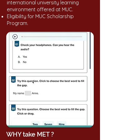
international university learning
environment offered at MUC.
Eligibility for MUC Scholarship
Program.
WHY take MET ?