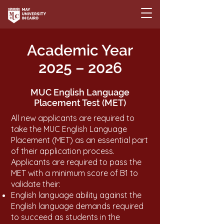
Academic Year
2025 – 2026
MUC English Language
Placement Test (MET)
All new applicants are required to
take the MUC English Language
Placement (MET) as an essential part
of their application process.
Applicants are required to pass the
MET with a minimum score of B1 to
validate their:
English language ability against the
English language demands required
to succeed as students in the