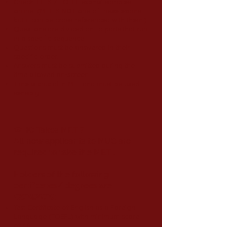
Check ILETS / TOEFL exams’ samples
online. (MET IS NOT one of these exams
but it can be cross-referenced with them.)
Questions are divided on-to parts that run
in a specific sequence.
Questions must be answered in their
specific order.
Answers must be submitted during the
time allowed on-screen.
Time is crucial in MET and must be used
sensibly.
WHO Takes MET ?
All new applicants to MUC are
required to take the MET .
Holders of the following
certificates/ degrees are
EXEMPTED
:
Test Certificate of English as a Foreign
Language (TOEFL) with minimum score
of 46