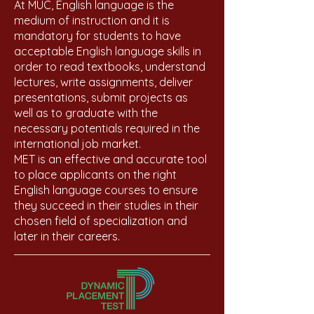
At MUC, English language is the
medium of instruction and it is
mandatory for students to have
acceptable English language skills in
order to read textbooks, understand
lectures, write assignments, deliver
presentations, submit projects as
well as to graduate with the
necessary potentials required in the
international job market.
MET is an effective and accurate tool
to place applicants on the right
English language courses to ensure
they succeed in their studies in their
chosen field of specialization and
later in their careers.