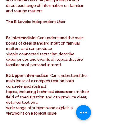
and routine tasks requiring a simple and
direct exchange of information on familiar
and routine matters
The B Levels:
Independent User
B1 Intermediate:
Can understand the main
points of clear standard input on familiar
matters and can produce
simple connected texts that describe
experiences and events on topics that are
familiar or of personal interest
B2 Upper Intermediate:
Can understand the
main ideas of a complex text on both
concrete and abstract
topics, including technical discussions in their
field of specialization and can produce clear,
detailed text on a
wide range of subjects and explain a
viewpoint on a topical issue.
The C Levels:
Proficient User