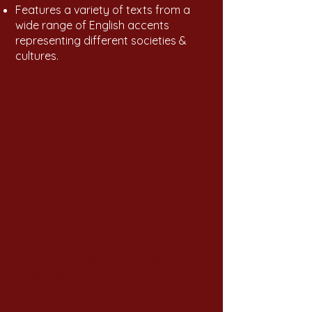
Features a variety of texts from a
wide range of English accents
representing different societies &
cultures.
HOW to Prepare for MET ?
Applicants MUST prepare carefully and attempt
MET ON-CAMPUS ONLY through the Admission
Office.
(Watch: Test Guide Video)
Applicants can consider the
following:
Stay stress-free by familiarizing yourself
with the test structure and content.