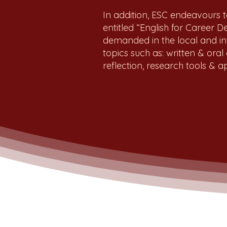
In addition, ESC endeavours t
entitled “English for Career 
demanded in the local and i
topics such as: written & oral
reflection, research tools &