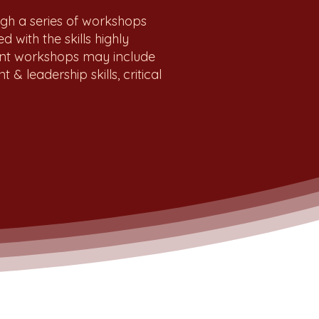
ugh a series of workshops
 with the skills highly
ent workshops may include
& leadership skills, critical