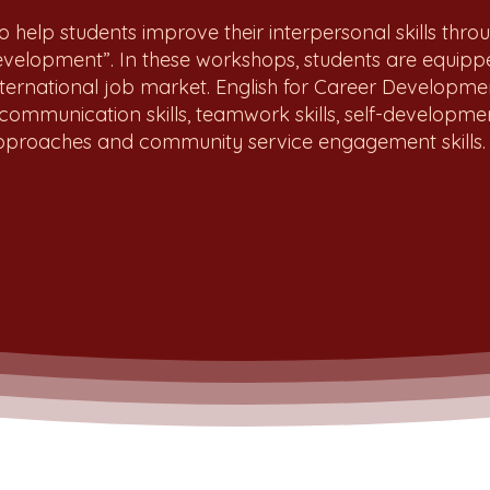
o help students improve their interpersonal skills thro
Development”. In these workshops, students are equipped
nternational job market. English for Career Developm
 communication skills, teamwork skills, self-development 
 approaches and community service engagement skills.