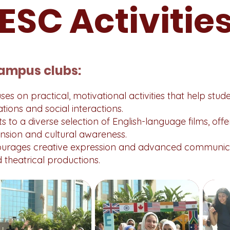
ESC Activitie
ampus clubs:
es on practical, motivational activities that help stud
tions and social interactions.
s to a diverse selection of English-language films, off
nsion and cultural awareness.
urages creative expression and advanced communica
theatrical productions.