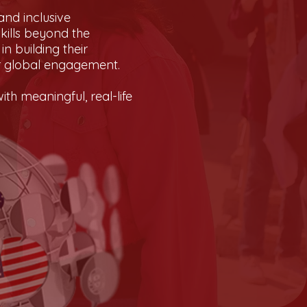
and inclusive
kills beyond the
n building their
or global engagement.
th meaningful, real-life