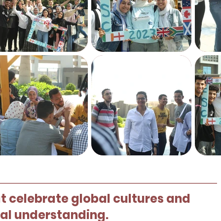
 celebrate global cultures and
ral understanding.