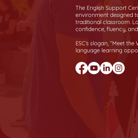
The English Support Cent
environment designed to
traditional classroom. L
confidence, fluency, an
ESC’s slogan, “Meet the W
language learning opport