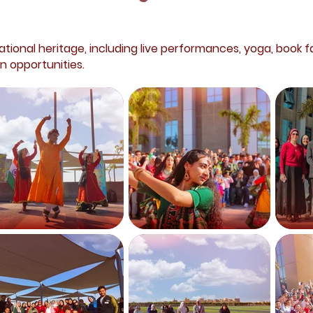
ational heritage, including live performances, yoga, book fa
n opportunities.