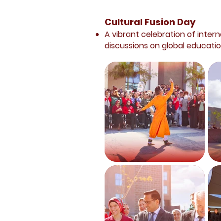
Cultural Fusion Day
A vibrant celebration of intern
discussions on global educatio