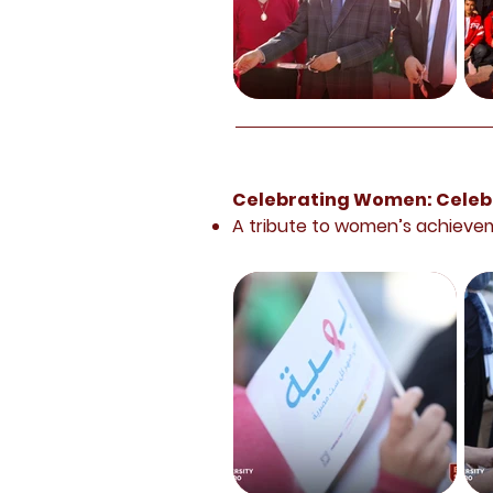
Celebrating Women: Celebr
A tribute to women’s achieve