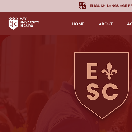
ENGLISH LANGUAGE 
HOME
ABOUT
A