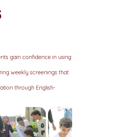
s
ents gain confidence in using
ering weekly screenings that
tion through English-