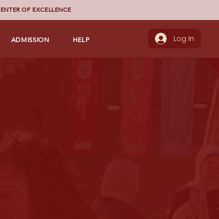
ENTER OF EXCELLENCE
ADMISSION
HELP
Log In