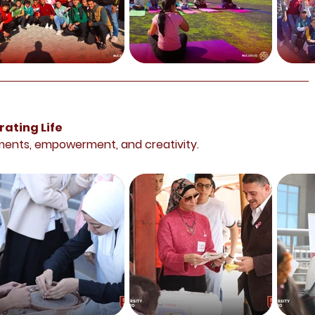
ating Life
ments, empowerment, and creativity.