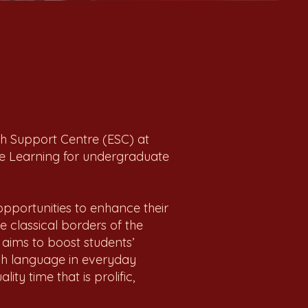
sh Support Centre (ESC) at
e Learning for undergraduate
pportunities to enhance their
e classical borders of the
 aims to boost students’
ish language in everyday
ty time that is prolific,