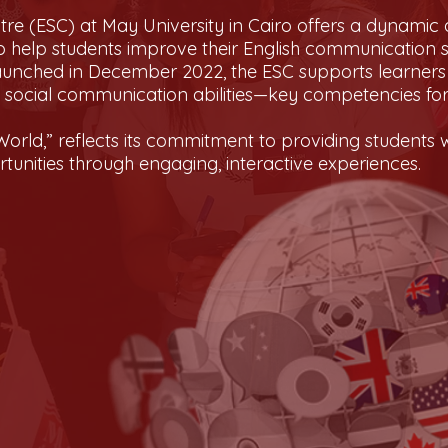
re (ESC) at May University in Cairo offers a dynamic 
 help students improve their English communication s
aunched in December 2022, the ESC supports learners i
d social communication abilities—key competencies f
orld,” reflects its commitment to providing students wi
unities through engaging, interactive experiences.