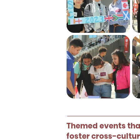
Themed events that
foster cross-cultu