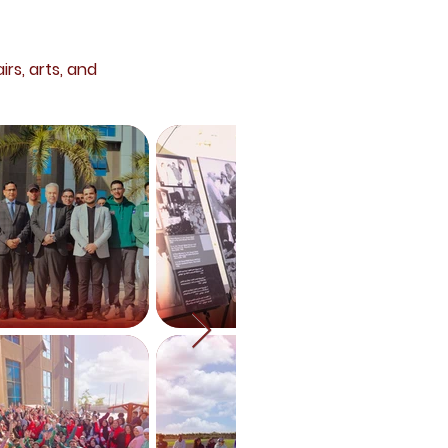
irs, arts, and