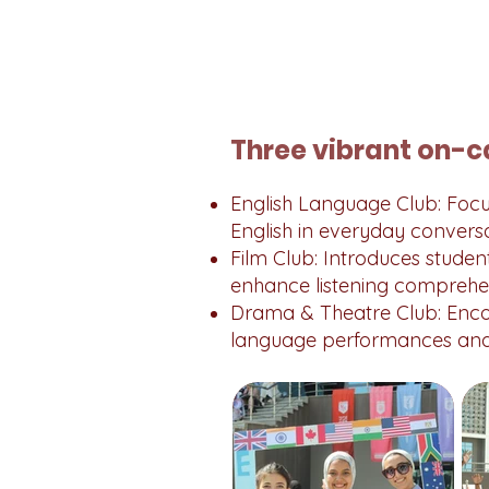
Three vibrant on-c
English Language Club: Focus
English in everyday conversa
Film Club: Introduces student
enhance listening comprehe
Drama & Theatre Club: Enco
language performances and 