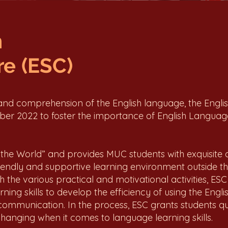
h
e (ESC)
 and comprehension of the English language, the Engli
r 2022 to foster the importance of English Languag
the World” and provides MUC students with exquisite o
friendly and supportive learning environment outside th
 the various practical and motivational activities, ESC
ing skills to develop the efficiency of using the Engl
communication. In the process, ESC grants students quali
-changing when it comes to language learning skills.