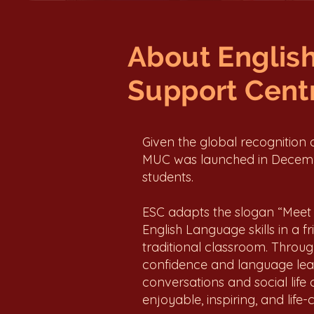
About Englis
Support Centr
Given the global recognition
MUC was launched in Decembe
students.
ESC adapts the slogan “Meet 
English Language skills in a 
traditional classroom. Through
confidence and language learn
conversations and social life 
enjoyable, inspiring, and life