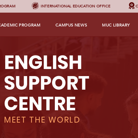
PROGRAM
INTERNATIONAL EDUCATION OFFICE
C
CADEMIC PROGRAM
CAMPUS NEWS
MUC LIBRARY
ENGLISH
SUPPORT
CENTRE
MEET THE WORLD