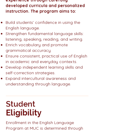
experience through carefully
developed curricula and personalized
instruction. The program aims to:
Build students’ confidence in using the
English language.
Strengthen fundamental language skills:
listening, speaking, reading, and writing.
Enrich vocabulary and promote
grammatical accuracy.
Ensure consistent, practical use of English
in academic and everyday contexts.
Develop independent learning skills and
self-correction strategies.
Expand intercultural awareness and
understanding through language.
Student
Eligibility
Enrollment in the English Language
Program at MUC is determined through