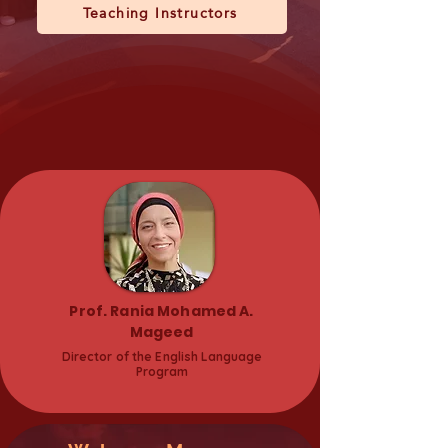
Teaching Instructors
Prof. Rania Mohamed A.
Mageed
Director of the English Language
Program