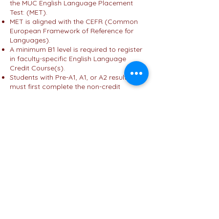
the MUC English Language Placement
Test: (MET).
MET is aligned with the CEFR (Common
European Framework of Reference for
Languages).
A minimum B1 level is required to register
in faculty-specific English Language
Credit Course(s).
Students with Pre-A1, A1, or A2 results
must first complete the non-credit
General English Course (ENG100) in their
first semester as a university requirement.
(
Click here
For more details on MET
press here ....)