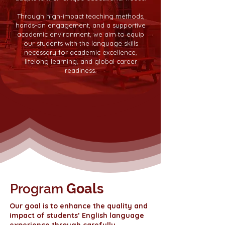
Through high-impact teaching methods,
hands-on engagement, and a supportive
academic environment, we aim to equip
our students with the language skills
necessary for academic excellence,
lifelong learning, and global career
readiness.
Goals
Program
Our goal is to enhance the quality and
impact of students’ English language