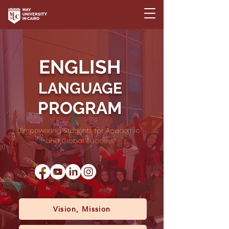
ENGLISH
LANGUAGE
PROGRAM
Empowering Students for Academic
and Global Success
Vision, Mission