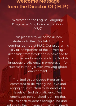
Welcome Message
from the Director Of ( ELP )
Welcome to the English Language
Program at May University in Cairo
(MUC)
I am pleased to welcome all new
students to their English language
learning journey at MUC. Our program is
a vital component of the university’s
academic framework and is designed to
strengthen and elevate students’ English
language proficiency in preparation for
success in today’s ever-evolving global
environment.
The English Language Program is
committed to delivering inclusive and
engaging instruction to students at all
levels of English proficiency. We
emphasize personalized learning that
values each student’s background and
adapts to their unique educational needs.