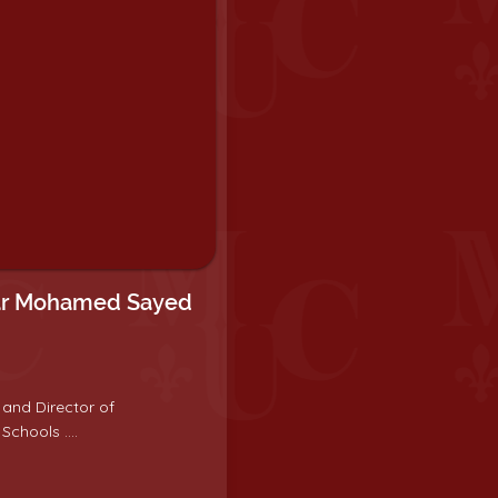
ar Mohamed Sayed
 and Director of
Schools ....