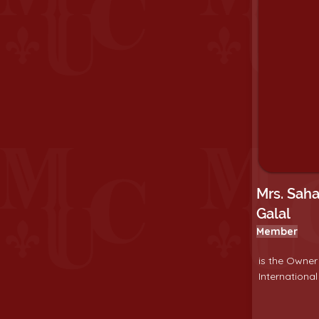
Mrs. Sah
Galal
Member
is the Owner
International 