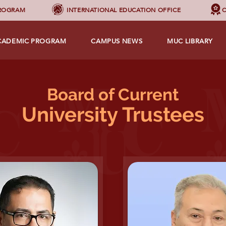
PROGRAM
INTERNATIONAL EDUCATION OFFICE
C
CADEMIC PROGRAM
CAMPUS NEWS
MUC LIBRARY
Board of
Current
University Trustees