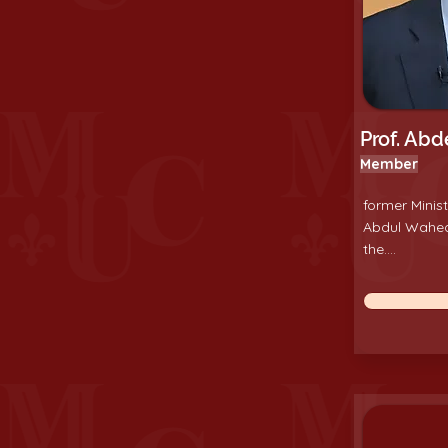
Prof. Ab
Member
former Minist
Abdul Wahe
the....