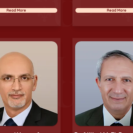
Read More
Read More