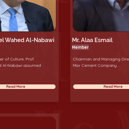
del Wahed Al-Nabawi
Mr. Alaa Esmail
Member
er of Culture. Prof.
Chairman and Managing Dire
d Al-Nabawi assumed
Misr Cement Company ....
Read More
Read More