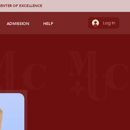
ENTER OF EXCELLENCE
ADMISSION
HELP
Log In