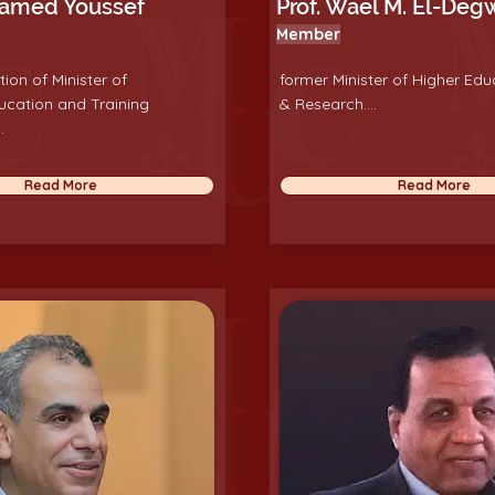
hamed Youssef
Prof. Wael M. El-Deg
Member
tion of Minister of
former Minister of Higher Edu
ucation and Training
& Research....
.
Read More
Read More