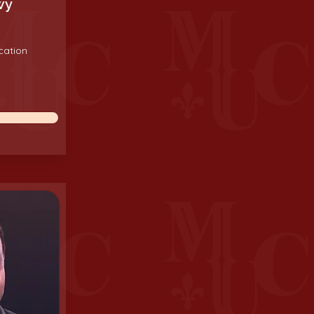
wy
cation