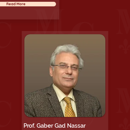
Read More
Prof. Gaber Gad Nassar