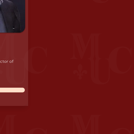
ctor of