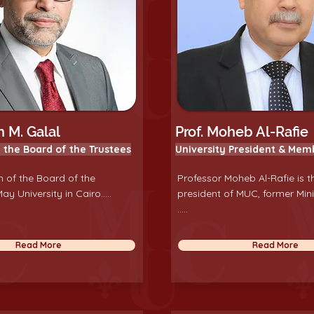
 M. Galal
Prof. Moheb Al-Rafie
 the Board of the Trustees
University President & Mem
 of the Board of the
Professor Moheb Al-Rafie is t
ay University in Cairo.....
president of MUC, former Mini
.....
Read More
Read More