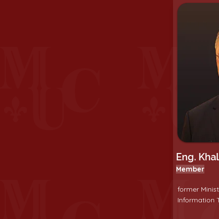
Eng. Kha
Member
former Minis
Information T