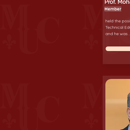
Prof. Mo
Member
held the posi
Technical Ed
and he was...