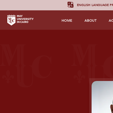
ENGLISH LANGUAGE 
HOME
ABOUT
A