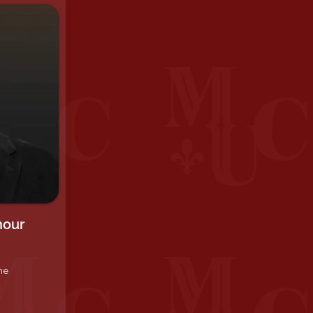
hour
he