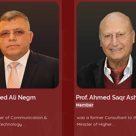
led Ali Negm
Prof. Ahmed Saqr As
Member
ter of Communication &
was a former Consultant to t
echnology....
Minister of Higher....