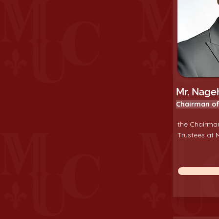
Mr. Nageh
Chairman of
the Chairman
Trustees at M