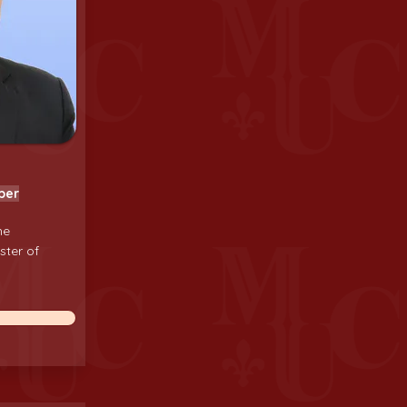
ber
he
ster of