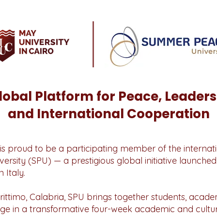
lobal Platform for Peace, Leaders
and International Cooperation
is proud to be a participating member of the internati
sity (SPU) — a prestigious global initiative launched 
 Italy.
rittimo, Calabria, SPU brings together students, aca
age in a transformative four-week academic and cult