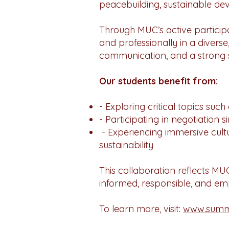
peacebuilding, sustainable dev
Through MUC’s active participat
and professionally in a diverse
communication, and a strong se
Our students benefit from:
- Exploring critical topics suc
- Participating in negotiation 
- Experiencing immersive cultu
sustainability
This collaboration reflects M
informed, responsible, and em
To learn more, visit:
www.summe