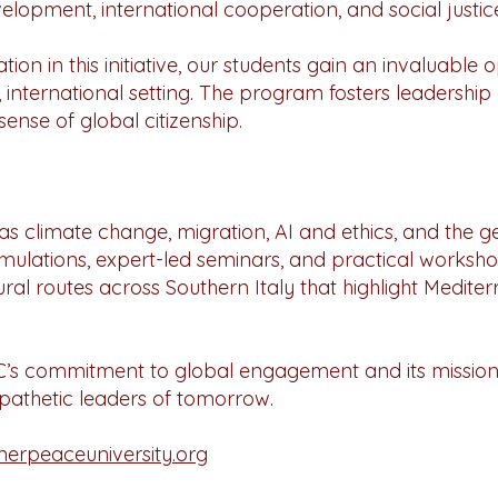
elopment, international cooperation, and social justic
ion in this initiative, our students gain an invaluable
, international setting. The program fosters leadership
nse of global citizenship.
h as climate change, migration, AI and ethics, and the g
simulations, expert-led seminars, and practical worksho
ral routes across Southern Italy that highlight Medite
UC’s commitment to global engagement and its mission
pathetic leaders of tomorrow.
rpeaceuniversity.org