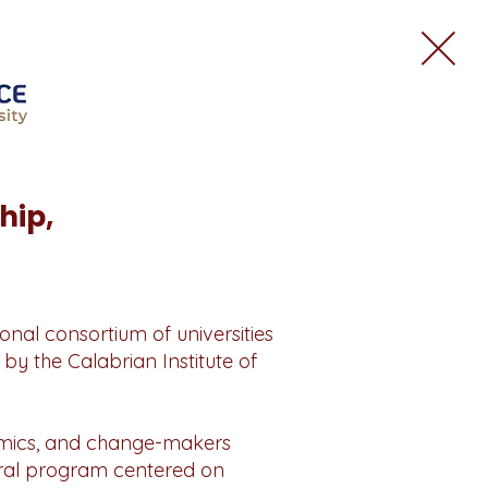
hip,
onal consortium of universities
by the Calabrian Institute of
demics, and change-makers
ural program centered on