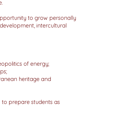
e.
 opportunity to grow personally
 development, intercultural
eopolitics of energy;
ps;
rranean heritage and
 to prepare students as