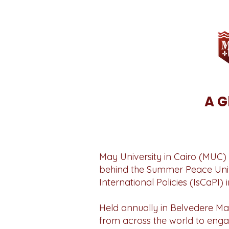
A G
May University in Cairo (MUC) 
behind the Summer Peace Univer
International Policies (IsCaPI) in
Held annually in Belvedere Ma
from across the world to eng