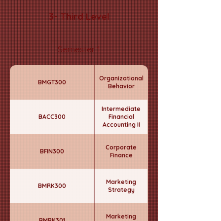
3- Third Level
Semester 1
Organizational
BMGT300
Behavior
Intermediate
BACC300
Financial
Accounting II
Corporate
BFIN300
Finance
Marketing
BMRK300
Strategy
Marketing
BMRK301