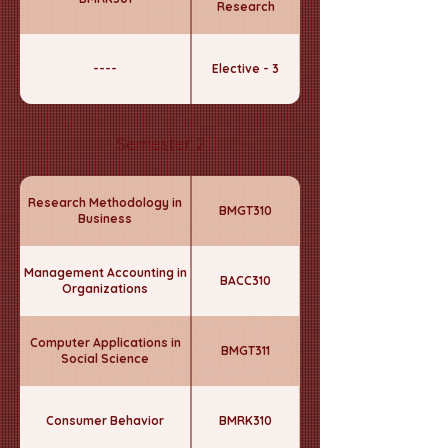
Research
----
Elective - 3
Semester 2
Research Methodology in
BMGT310
Business
Management Accounting in
BACC310
Organizations
Computer Applications in
BMGT311
Social Science
Consumer Behavior
BMRK310