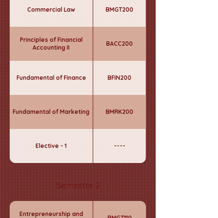
Commercial Law
BMGT200
Principles of Financial
BACC200
Accounting II
Fundamental of Finance
BFIN200
Fundamental of Marketing
BMRK200
Elective - 1
----
Semester 2
Entrepreneurship and
BMGT110