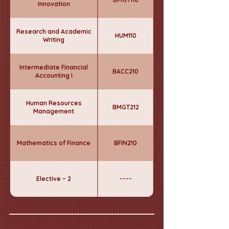
Innovation
Research and Academic
HUM110
Writing
Intermediate Financial
BACC210
Accounting I
Human Resources
BMGT212
Management
Mathematics of Finance
BFIN210
Elective – 2
----