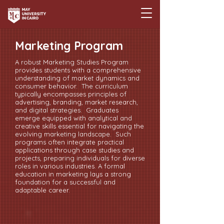
Marketing Program
A robust Marketing Studies Program
provides students with a comprehensive
understanding of market dynamics and
consumer behavior. The curriculum
typically encompasses principles of
advertising, branding, market research,
and digital strategies. Graduates
emerge equipped with analytical and
creative skills essential for navigating the
evolving marketing landscape. Such
programs often integrate practical
applications through case studies and
projects, preparing individuals for diverse
roles in various industries. A formal
education in marketing lays a strong
foundation for a successful and
adaptable career.