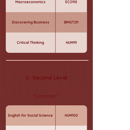
Macroeconomics
ECO110
Discovering Business
BMGT211
Critical Thinking
HUM111
2- Second Level
Semester 1
English for Social Science
HUM100