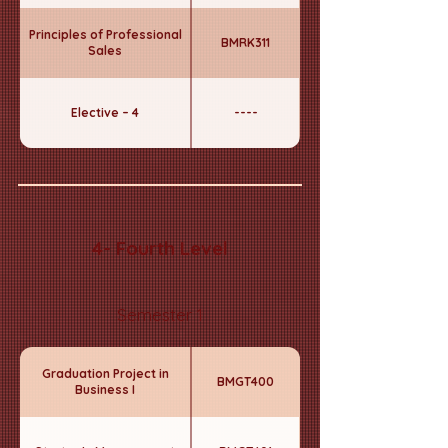
Principles of Professional
BMRK311
Sales
Elective – 4
----
4- Fourth Level
Semester 1
Graduation Project in
BMGT400
Business I