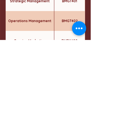
Strategic Management
BMGT401
Operations Management
BMGT402
Service Marketing
BMRK400
Integrated Marketing
BMRK401
Communication
Elective - 5
----
Semester 2
Graduation Project in
BMGT410
Business II