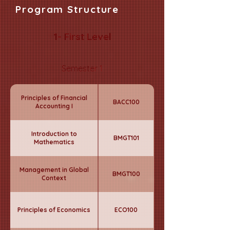
Program Structure
1- First Level
Semester 1
Principles of Financial
BACC100
Accounting I
Introduction to
BMGT101
Mathematics
Management in Global
BMGT100
Context
Principles of Economics
ECO100