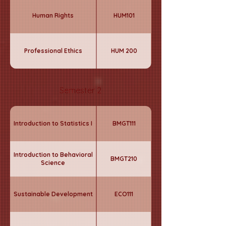
Human Rights
HUM101
Professional Ethics
HUM 200
Semester 2
Introduction to Statistics I
BMGT111
Introduction to Behavioral
BMGT210
Science
Sustainable Development
ECO111