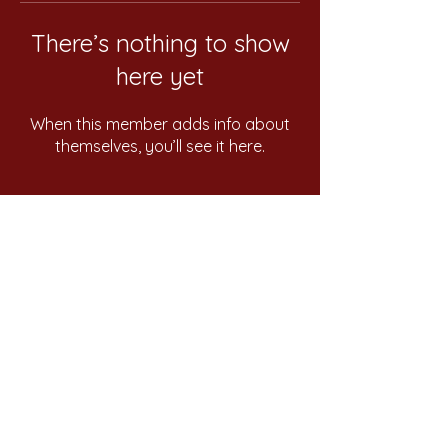
There’s nothing to show
here yet
When this member adds info about
themselves, you’ll see it here.