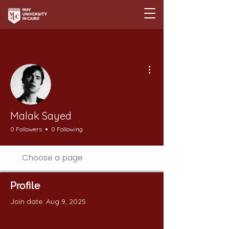
More actions
Malak Sayed
0 Followers
0 Following
Profile
Join date: Aug 9, 2025