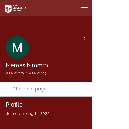
More actions
Memes Mmmm
0 Followers
0 Following
Profile
Join date: Aug 11, 2025