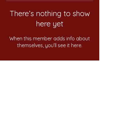
There’s nothing to show
here yet
When this member adds info about
themselves, you’ll see it here.