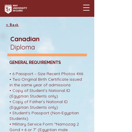
< Back
Canadian
Diploma
GENERAL REQUIREMENTS
• 6 Passport – Size Recent Photos 4X6
• Two Original Birth Certificate issued
in the same year of admissions
• Copy of Student’s National ID
(Egyptian Students only)
• Copy of Father’s National ID
(Egyptian Students only)
• Student's Passport (Non-Egyptian
Students)
• Military Service Form “Namozag 2
Gond + 6 or 7” (Egyptian male