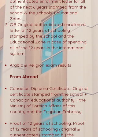
authenticated enrollment letter for all
of the next 6 years stamped from the
school & the schools’ Educational
Zone.
OR Original authenticated enrollment
letter of 12 years of schooling
stamped by the school and the
Educational Zone in case of spending
all of the 12 years in the international
system.
Arabic & Religion exam results
From Abroad
Canadian Diploma Certificate: Original
certificate stamped from the school +
Canadian educational authority + the
Ministry of Foreign Affairs of this
country and the Egyptian Embassy.
Proof of 12 years of schooling: Proof
of 12 Years of schooling (original &
authenticated) stamped by the