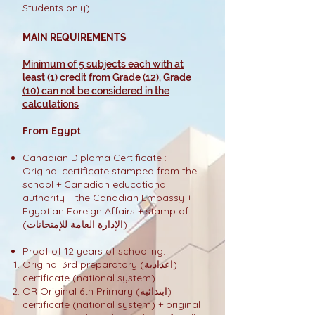
Students only)
MAIN REQUIREMENTS
Minimum of 5 subjects each with at
least (1) credit from Grade (12), Grade
(10) can not be considered in the
calculations
From Egypt
Canadian Diploma Certificate :
Original certificate stamped from the
school + Canadian educational
authority + the Canadian Embassy +
Egyptian Foreign Affairs + stamp of
(الإدارة العامة للإمتحانات)
Proof of 12 years of schooling:
Original 3rd preparatory (اعدادية)
certificate (national system).
OR Original 6th Primary (ابتدائية)
certificate (national system) + original