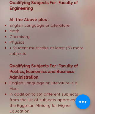
Qualifying Subjects For : Faculty of
Engineering
All the Above plus :
English Language or Literature
Math
Chemistry
Physics
+ Student must take at least (3) more
subjects.
Qualifying Subjects For : Faculty of
Politics, Economics and Business
Administration
English Language or Literature is a
Must
In addition to (6) different subjects
from the list of subjects approved by
the Egyptian Ministry for Higher
Education.