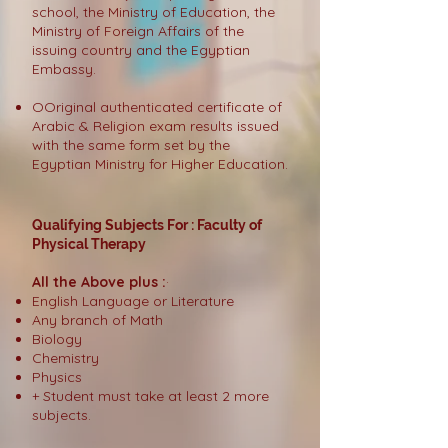
school, the Ministry of Education, the
Ministry of Foreign Affairs of the
issuing country and the Egyptian
Embassy.
OOriginal authenticated certificate of
Arabic & Religion exam results issued
with the same form set by the
Egyptian Ministry for Higher Education.
Qualifying Subjects For : Faculty of
Physical Therapy
All the Above plus :
·
English Language or Literature
Any branch of Math
Biology
Chemistry
Physics
+ Student must take at least 2 more
subjects.