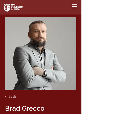
< Back
Brad Grecco