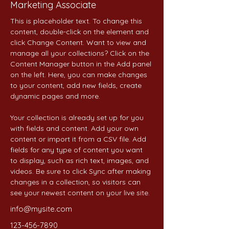
Marketing Associate
This is placeholder text. To change this 
content, double-click on the element and 
click Change Content. Want to view and 
manage all your collections? Click on the 
Content Manager button in the Add panel 
on the left. Here, you can make changes 
to your content, add new fields, create 
dynamic pages and more.
Your collection is already set up for you 
with fields and content. Add your own 
content or import it from a CSV file. Add 
fields for any type of content you want 
to display, such as rich text, images, and 
videos. Be sure to click Sync after making 
changes in a collection, so visitors can 
see your newest content on your live site. 
info@mysite.com
123-456-7890