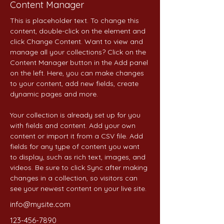
Content Manager
This is placeholder text. To change this 
content, double-click on the element and 
click Change Content. Want to view and 
manage all your collections? Click on the 
Content Manager button in the Add panel 
on the left. Here, you can make changes 
to your content, add new fields, create 
dynamic pages and more.
Your collection is already set up for you 
with fields and content. Add your own 
content or import it from a CSV file. Add 
fields for any type of content you want 
to display, such as rich text, images, and 
videos. Be sure to click Sync after making 
changes in a collection, so visitors can 
see your newest content on your live site. 
info@mysite.com
123-456-7890