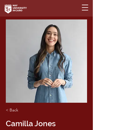
< Back
Camilla Jones