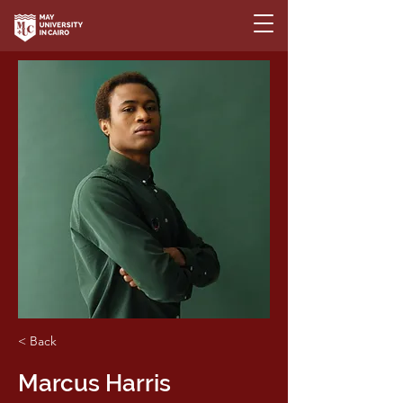
< Back
Marcus Harris