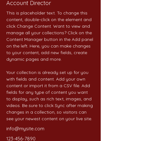
Account Director
This is placeholder text. To change this 
content, double-click on the element and 
click Change Content. Want to view and 
manage all your collections? Click on the 
Content Manager button in the Add panel 
on the left. Here, you can make changes 
to your content, add new fields, create 
dynamic pages and more.
Your collection is already set up for you 
with fields and content. Add your own 
content or import it from a CSV file. Add 
fields for any type of content you want 
to display, such as rich text, images, and 
videos. Be sure to click Sync after making 
changes in a collection, so visitors can 
see your newest content on your live site. 
info@mysite.com
123-456-7890