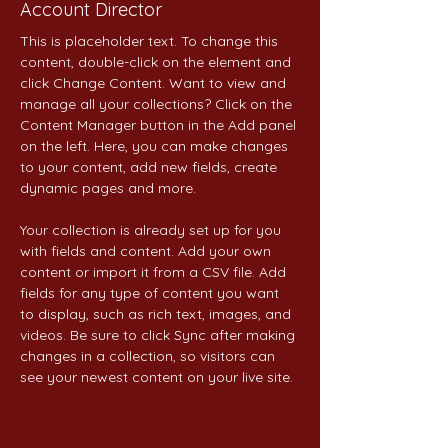
Account Director
This is placeholder text. To change this 
content, double-click on the element and 
click Change Content. Want to view and 
manage all your collections? Click on the 
Content Manager button in the Add panel 
on the left. Here, you can make changes 
to your content, add new fields, create 
dynamic pages and more.
Your collection is already set up for you 
with fields and content. Add your own 
content or import it from a CSV file. Add 
fields for any type of content you want 
to display, such as rich text, images, and 
videos. Be sure to click Sync after making 
changes in a collection, so visitors can 
see your newest content on your live site. 