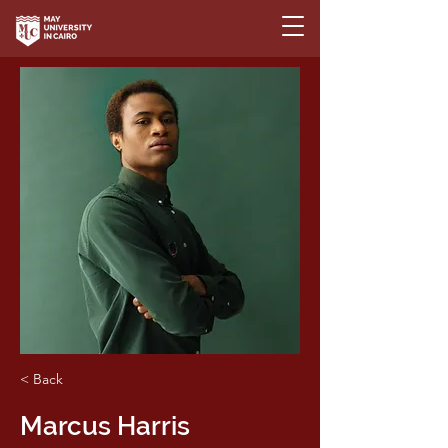
< Back
Marcus Harris