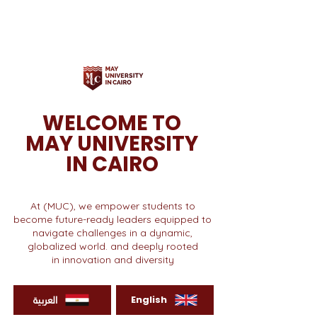
WELCOME TO
MAY UNIVERSITY
IN CAIRO
At (MUC), we empower students to
become future-ready leaders equipped to
navigate challenges in a dynamic,
globalized world. and deeply rooted
in innovation and diversity
العربية
English