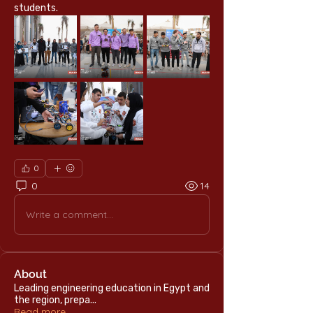
students.
0
0
14
Write a comment...
About
Leading engineering education in Egypt and
the region, prepa
...
Read more