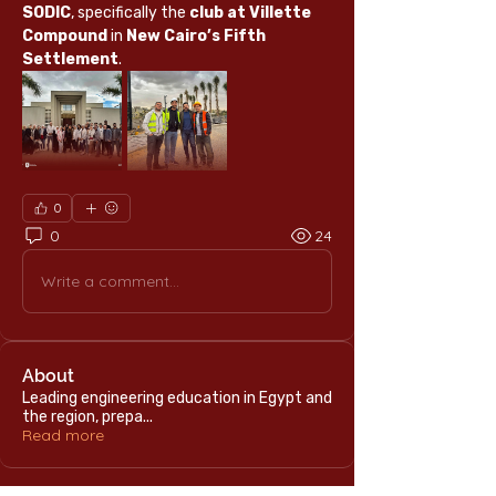
SODIC
, specifically the 
club at Villette 
Compound
 in 
New Cairo’s Fifth 
Settlement
.
0
0
24
Write a comment...
About
Leading engineering education in Egypt and
the region, prepa
...
Read more