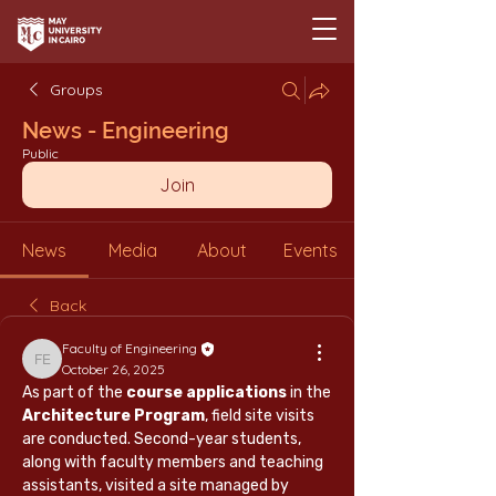
Groups
News - Engineering
Public
Join
News
Media
About
Events
Back
Faculty of Engineering
Faculty of Engineering
October 26, 2025
As part of the 
course applications
 in the 
Architecture Program
, field site visits 
are conducted. Second-year students, 
along with faculty members and teaching 
assistants, visited a site managed by 