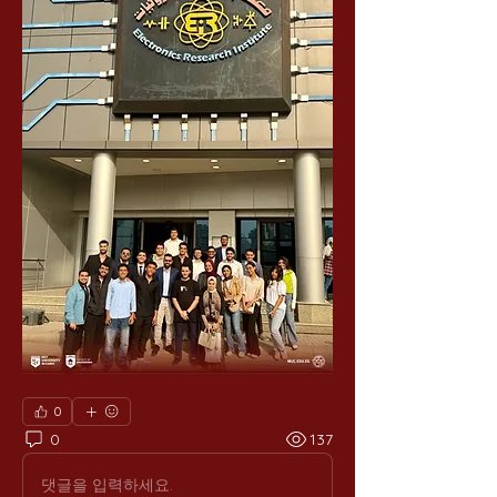
0
0
137
댓글을 입력하세요.