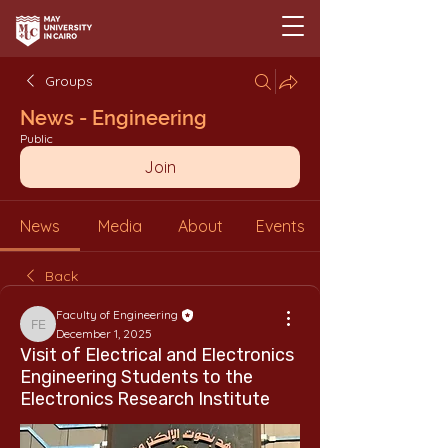
Groups
News - Engineering
Public
Join
News
Media
About
Events
Back
Faculty of Engineering
Faculty of Engineering
December 1, 2025
Visit of Electrical and Electronics
Engineering Students to the
Electronics Research Institute