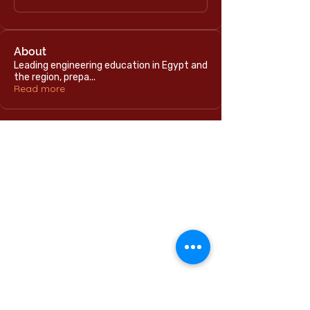
About
Leading engineering education in Egypt and
the region, prepa
...
Read more
Home
International Education Office
Required Documents
English Language Program
Careers & Jobs
Refund Policies