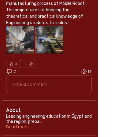
manufacturing process of Mobile Robot.
The project aims at bringing the 
theoretical and practical knowledge of 
Engineering students to reality.
0
0
19
Write a comment...
About
Leading engineering education in Egypt and
the region, prepa
...
Read more