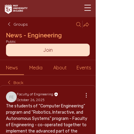
Groups
News - Engineering
Public
Join
News
Media
About
Events
Back
Faculty of Engineering
Faculty of Engineering
October 26, 2025
The students of “Computer Engineering” 
program and “Robotics, Interactive, and 
Autonomous Systems” program - Faculty 
of Engineering - co-operated together to 
implement the advanced part of the 