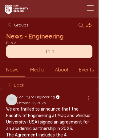
Groups
News - Engineering
Public
Join
News
Media
About
Events
Back
Faculty of Engineering
Faculty of Engineering
October 26, 2025
We are thrilled to announce that the 
Faculty of Engineering at MUC and Windsor 
University (USA) signed an agreement for 
an academic partnership in 2023.
The Agreement includes the 4 