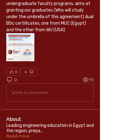
undergraduate faculty programs, aims at 
granting our graduates (Who will study 
under the umbrella of this agreement) dual 
BSc certificates, one from MUC (Egypt) 
and the other from WU (USA)
0
0
15
Write a comment...
About
Leading engineering education in Egypt and
the region, prepa
...
Read more