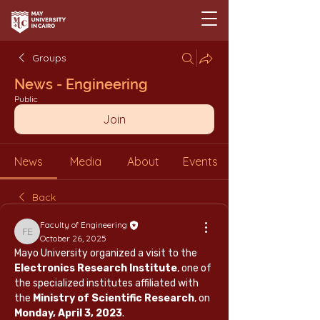
Groups
News - Engineering
Public
Join
News
Media
About
Events
Back
Faculty of Engineering
Faculty of Engineering
October 26, 2025
Mayo University organized a visit to the 
Electronics Research Institute
, one of 
the specialized institutes affiliated with 
the 
Ministry of Scientific Research
, on 
Monday, April 3, 2023
.