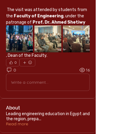
 The visit was attended by students from 
the 
Faculty of Engineering
, under the 
patronage of 
Prof. Dr. Ahmed Shetiwy
, Dean of the Faculty.
0
0
16
Write a comment...
About
Leading engineering education in Egypt and
the region, prepa
...
Read more