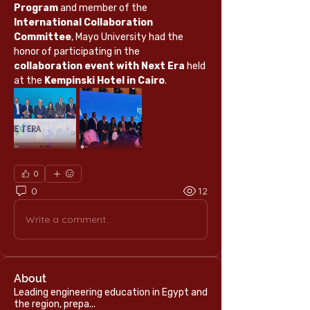
Program
 and member of the 
International Collaboration 
Committee
, Mayo University had the 
honor of participating in the 
collaboration event with Next Era
 held 
at the 
Kempinski Hotel in Cairo
.
0
0
12
Write a comment...
About
Leading engineering education in Egypt and
the region, prepa
...