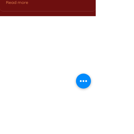
Read more
Home
International Education Office
Required Documents
English Language Program
Careers & Jobs
Refund Policies
Contact Us
Phone : +
201555331500
Email:
contact@muc.edu.eg