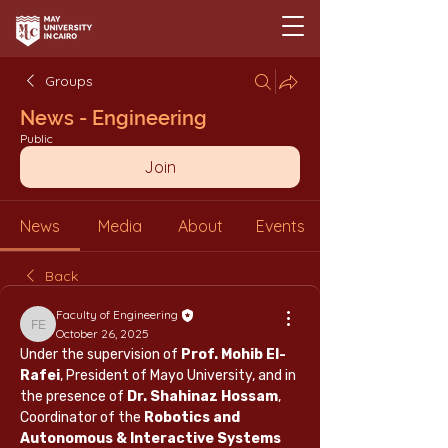
Groups
News - Engineering
Public
Join
News
Media
About
Events
Back
Faculty of Engineering
Faculty of Engineering
October 26, 2025
Under the supervision of 
Prof. Mohib El-
Rafei
, President of Mayo University, and in 
the presence of 
Dr. Shahinaz Hossam
, 
Coordinator of the 
Robotics and 
Autonomous & Interactive Systems 