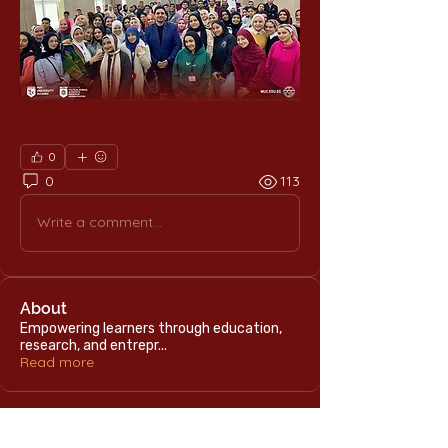
0
0
113
Write a comment...
About
Empowering learners through education,
research, and entrepr
...
Read more