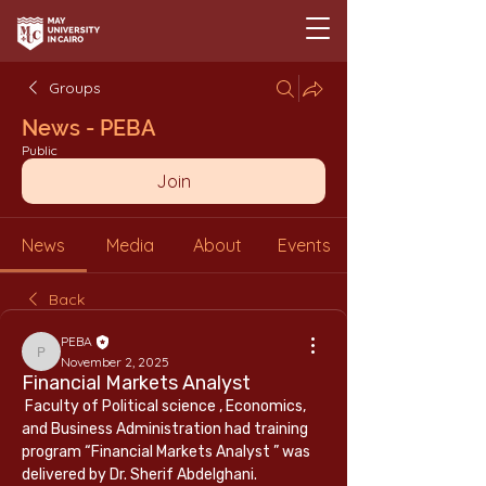
Groups
News - PEBA
Public
Join
News
Media
About
Events
Back
PEBA
PEBA
November 2, 2025
Financial Markets Analyst
 Faculty of Political science , Economics, 
and Business Administration had training 
program “Financial Markets Analyst ” was 
delivered by Dr. Sherif Abdelghani.