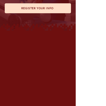
REGISTER YOUR INFO