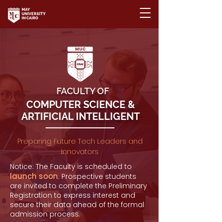
FACULTY OF
COMPUTER SCIENCE &
ARTIFICIAL INTELLIGENT
Preparing Future Tech Leaders and
Innovators
Notice: The Faculty is scheduled to
launch soon
. Prospective students
are invited to complete the Preliminary
Registration to express interest and
secure their data ahead of the formal
admission process.