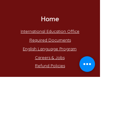
Home
International Education Office
Required Documents
English Language Program
Careers & Jobs
Refund Policies
Contact Us
Phone : +
201555331500
Email:
contact@muc.edu.eg
Egypt - Cairo - Helwan
15 may City