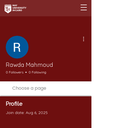
More actions
Rawda Mahmoud
0 Followers
0 Following
Profile
Join date: Aug 6, 2025