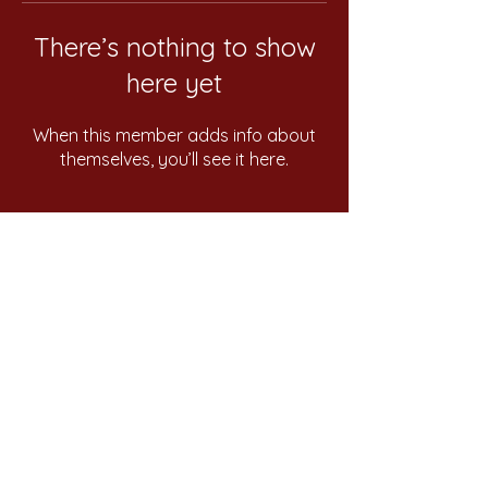
There’s nothing to show
here yet
When this member adds info about
themselves, you’ll see it here.