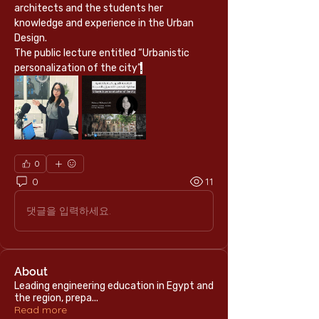
architects and the students her 
knowledge and experience in the Urban 
Design.
The public lecture entitled “Urbanistic 
personalization of the city”
.
0
0
11
댓글을 입력하세요.
About
Leading engineering education in Egypt and
the region, prepa
...
Read more