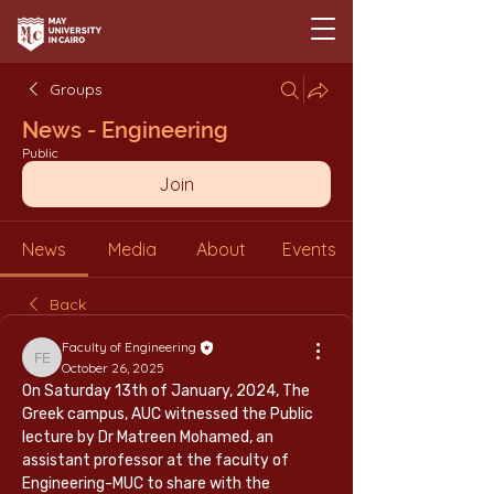
Groups
News - Engineering
Public
Join
News
Media
About
Events
Back
Faculty of Engineering
Faculty of Engineering
October 26, 2025
On Saturday 13th of January, 2024, The 
Greek campus, AUC witnessed the Public 
lecture by Dr Matreen Mohamed, an 
assistant professor at the faculty of 
Engineering-MUC to share with the 