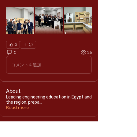
0
0
26
コメントを追加…
About
Leading engineering education in Egypt and
the region, prepa
...
Read more