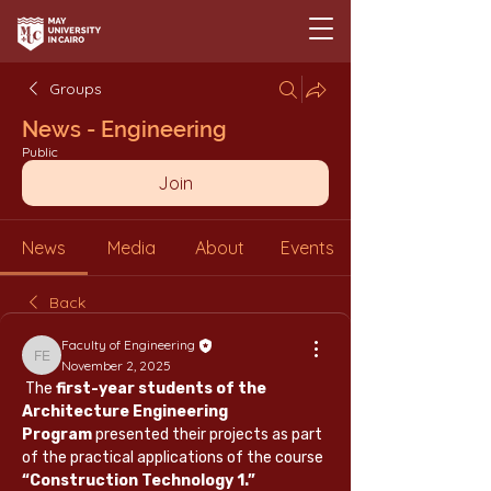
Groups
News - Engineering
Public
Join
News
Media
About
Events
Back
Faculty of Engineering
Faculty of Engineering
November 2, 2025
 The 
first-year students of the 
Architecture Engineering 
Program
 presented their projects as part 
of the practical applications of the course 
“Construction Technology 1.”